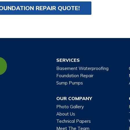
FOUNDATION REPAIR QUOTE!
SERVICES
Basement Waterproofing
Foundation Repair
Sump Pumps
OUR COMPANY
Photo Gallery
About Us
Technical Papers
Meet The Team