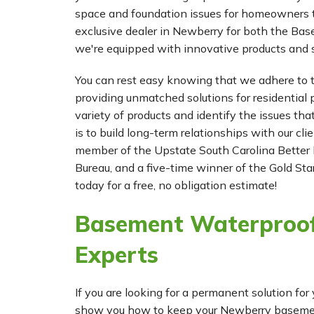
space and foundation issues for homeowners 
exclusive dealer in Newberry for both the 
we're equipped with innovative products and s
You can rest easy knowing that we adhere to t
providing unmatched solutions for residential p
variety of products and identify the issues tha
is to build long-term relationships with our cl
member of the Upstate South Carolina Better 
Bureau, and a five-time winner of the Gold Star
today for a free, no obligation estimate!
Basement Waterproof
Experts
If you are looking for a permanent solution 
show you how to keep your Newberry basement 