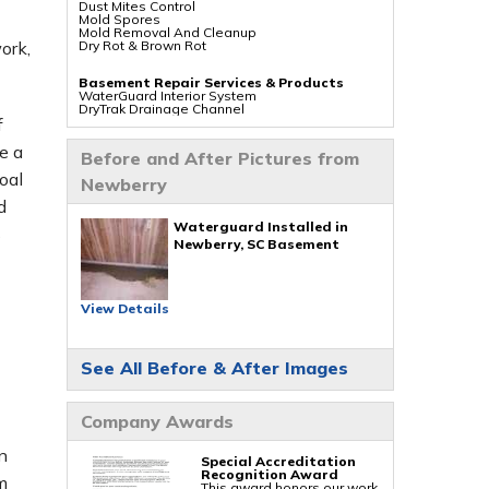
Dust Mites Control
Mold Spores
Mold Removal And Cleanup
Dry Rot & Brown Rot
ork,
Basement Repair Services & Products
WaterGuard Interior System
DryTrak Drainage Channel
TrenchDrain Drain Grate
f
IceGuard Discharge Line
FlexiSpan Wall Crack Repair
e a
Before and After Pictures from
Polyurethane Crack Sealing
WellDuct Window Drainage
oal
Newberry
BrightWall Waterproof Panels
ThermalDry Wall Barrier
d
Basement To Beautiful Pre-finishing Wall
Insulation Panels
Waterguard Installed in
s
Drain Tile Installation
Newberry, SC Basement
SuperSump Pump System
TripleSafe Pumping System
UltraSump Battery Back Up
Sanidry Dehumidifier
View Details
Crawl Space Repair Services & Products
CleanSpace Encapsulation Vapor Barriers And
Liners
See All Before & After Images
Turtl Access Hatch
EverLast Crawl Space Doors
Sanidry Csb Dehumidifier
SmartDrain Water Drainage
Company Awards
SilverGlo Wall Insulation
TerraBlock Floor Insulation
SmartSump Sump Pump
n
Crawl-o-Sphere Crawl Space Fan
Special Accreditation
WallCap Block Wall Sealer
Recognition Award
m
SmartVent Flood Vents
This award honors our work