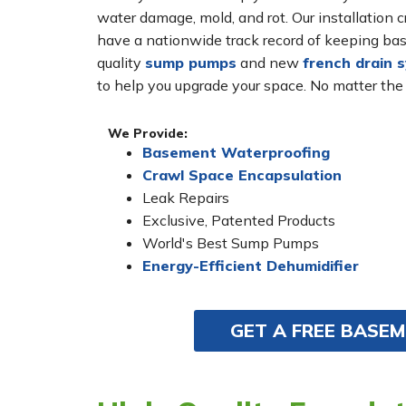
water damage, mold, and rot. Our installatio
have a nationwide track record of keeping bas
quality
sump pumps
and new
french drain 
to help you upgrade your space. No matter the
We Provide:
Basement Waterproofing
Crawl Space Encapsulation
Leak Repairs
Exclusive, Patented Products
World's Best Sump Pumps
Energy-Efficient Dehumidifier
GET A FREE BASE