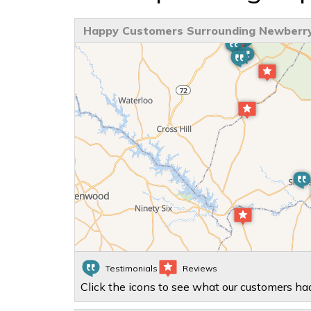
Happy Customers Surrounding Newberry
Testimonials
Reviews
Click the icons to see what our customers had