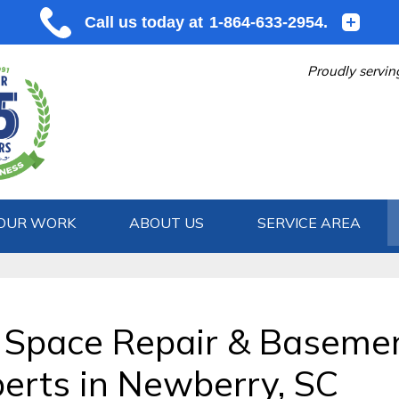
Proudly servin
OUR WORK
ABOUT US
SERVICE AREA
1-864-633
 Space Repair & Baseme
erts in Newberry, SC