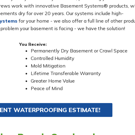
n crews work with innovative Basement Systems® products, w
ements dry for over 20 years. Our systems include high-
systems
for your home - we also offer a full line of other prod
 problem your basement is facing - we have the solution!
You Receive:
Permanently Dry Basement or Crawl Space
Controlled Humidity
Mold Mitigation
Lifetime Transferable Warranty
Greater Home Value
Peace of Mind
MENT WATERPROOFING ESTIMATE!