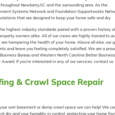
throughout Newberry,SC and the surrounding area. As the
Basement Systems Network and Foundation Supportworks Netw
olutions that are designed to keep your home safe and dry.
he highest industry standards paired with a proven history o
roperty owners alike. All of our crews are highly trained to us
t are hampering the health of your home. Above all else, our g
ients and leave you feeling completely satisfied. We are a prou
Business Bureau and Western North Carolina Better Busines
 Award. If you're interested in any of our services, contact us
ing & Crawl Space Repair
for your wet basement or damp crawl space we can help! We ca
dry and your humidity in control, protecting your home fro