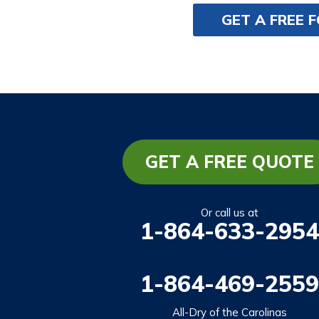
GET A FREE 
GET A FREE QUOTE
Or call us at
1-864-633-2954
1-864-469-2559
All-Dry of the Carolinas