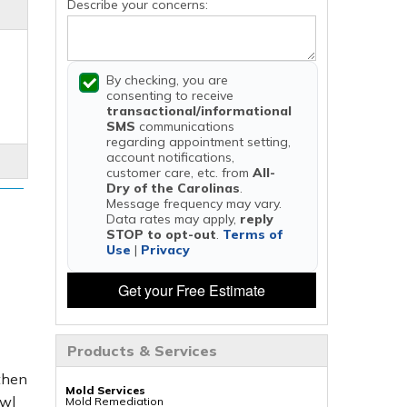
Describe your concerns:
By checking, you are
consenting to receive
transactional/informational
SMS
communications
regarding appointment setting,
account notifications,
customer care, etc. from
All-
Dry of the Carolinas
.
Message frequency may vary.
Data rates may apply,
reply
STOP to opt-out
.
Terms of
Use
|
Privacy
Get your Free Estimate
Products & Services
 then
Mold Services
awl
Mold Remediation