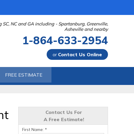
g SC, NC and GA including - Spartanburg, Greenville,
Asheville and nearby
1-864-633-2954
or
Contact Us Online
-2954
FREE ESTIMATE
Contact Us Online
nt
Contact Us For
A Free Estimate!
First Name:
*