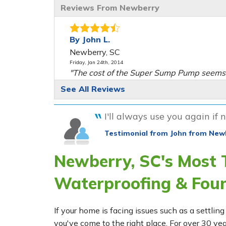
Reviews From Newberry
By John L.
Newberry, SC
Friday, Jan 24th, 2014
"The cost of the Super Sump Pump seems t
View Details
See All Reviews
By John L.
I'll always use you again if n
Newberry, SC
Testimonial from John from New
Thursday, Dec 18th, 2014
"Very good service & customer friendly."
Newberry, SC's Most
View Details
Waterproofing & Fou
If your home is facing issues such as a settl
you've come to the right place. For over 30 ye