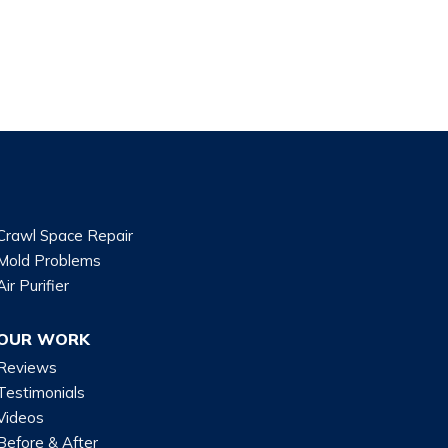
Crawl Space Repair
Mold Problems
Air Purifier
OUR WORK
Reviews
Testimonials
Videos
Before & After