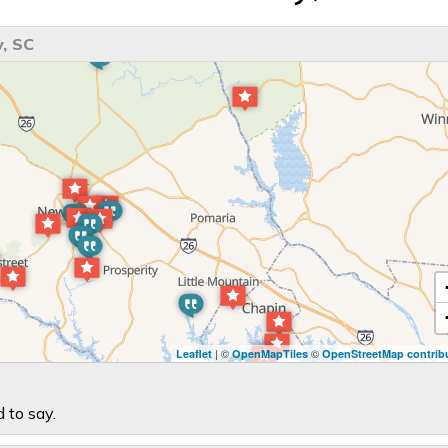
, SC
| ©
©
Leaflet
OpenMapTiles
OpenStreetMap contrib
 to say.