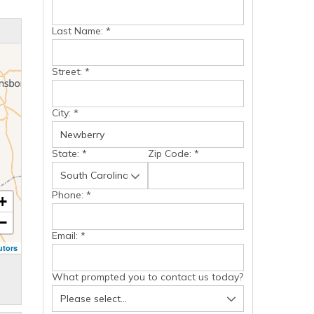
Last Name:
*
Street:
*
City:
*
State:
*
Zip Code:
*
Phone:
*
+
−
Email:
*
utors
What prompted you to contact us today?