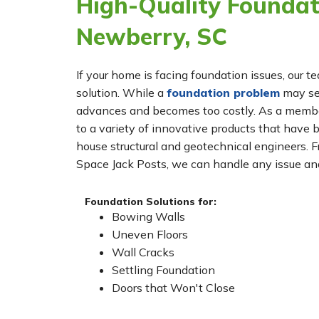
High-Quality Foundati
Newberry, SC
If your home is facing foundation issues, our t
solution. While a
foundation problem
may see
advances and becomes too costly. As a membe
to a variety of innovative products that have 
house structural and geotechnical engineers. 
Space Jack Posts, we can handle any issue and
Foundation Solutions for:
Bowing Walls
Uneven Floors
Wall Cracks
Settling Foundation
Doors that Won't Close