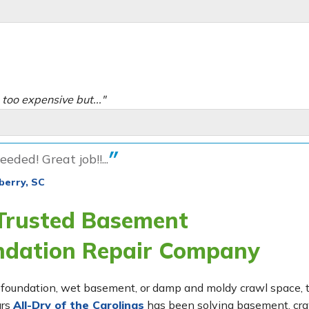
oo expensive but..."
eeded! Great job!!...
berry, SC
 Trusted Basement
ndation Repair Company
ing foundation, wet basement, or damp and moldy crawl space,
ars
All-Dry of the Carolinas
has been solving basement, cr