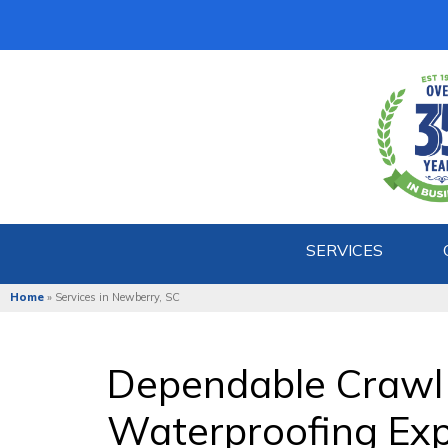
SERVICES
Home
»
Services in Newberry, SC
Dependable Crawl
Waterproofing Exp