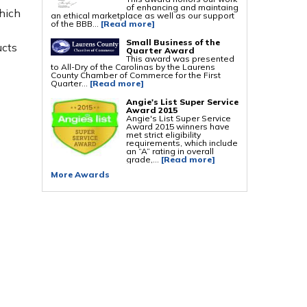
of enhancing and maintaing
hich
an ethical marketplace as well as our support
Foundation Repair Services & Products
of the BBB...
[Read more]
Push Pier Underpinning For Settlement,
Foundation Leveling, Sinking Foundation
Small Business of the
ucts
Repair
Quarter Award
Geo-lock Wall Anchors
This award was presented
Geo-lock Helical Anchors
to All-Dry of the Carolinas by the Laurens
PowerBrace Bowed Wall Repair
County Chamber of Commerce for the First
CarbonArmor Fiber Wall Repair
Quarter...
[Read more]
SmartJack Crawl Space Support
Slab Pier Repair
Angie's List Super Service
PolyLevel Concrete Lifting
Award 2015
EZ Post Deck Repair
Angie's List Super Service
Shotcrete Wall Restoration
Award 2015 winners have
met strict eligibility
requirements, which include
an “A” rating in overall
grade,...
[Read more]
More Awards