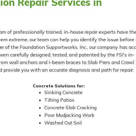
on Repair Services in
eam of professionally trained, in-house repair experts have th
m extreme, our team can help you identify the issue before 
r of the Foundation Supportworks, Inc., our company has ac
been carefully designed, tested, and patented by the FSI's in-
From wall anchors and I-beam braces to Slab Piers and Crawl
 provide you with an accurate diagnosis and path for repair.
Concrete Solutions for:
Sinking Concrete
Tilting Patios
Concrete Slab Cracking
Poor Mudjacking Work
Washed Out Soil