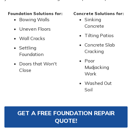
Foundation Solutions for:
Concrete Solutions for:
Bowing Walls
Sinking
Concrete
Uneven Floors
Tilting Patios
Wall Cracks
Concrete Slab
Settling
Cracking
Foundation
Poor
Doors that Won't
Mudjacking
Close
Work
Washed Out
Soil
GET A FREE FOUNDATION REPAIR
QUOTE!