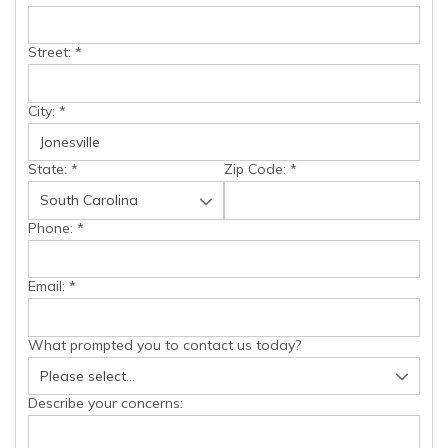
Street:
*
City:
*
State:
*
Zip Code:
*
Phone:
*
Email:
*
What prompted you to contact us today?
Describe your concerns: