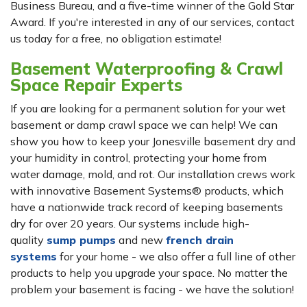
Business Bureau, and a five-time winner of the Gold Star
Award. If you're interested in any of our services, contact
us today for a free, no obligation estimate!
Basement Waterproofing & Crawl
Space Repair Experts
If you are looking for a permanent solution for your wet
basement or damp crawl space we can help! We can
show you how to keep your Jonesville basement dry and
your humidity in control, protecting your home from
water damage, mold, and rot. Our installation crews work
with innovative Basement Systems® products, which
have a nationwide track record of keeping basements
dry for over 20 years. Our systems include high-
quality
sump pumps
and new
french drain
systems
for your home - we also offer a full line of other
products to help you upgrade your space. No matter the
problem your basement is facing - we have the solution!