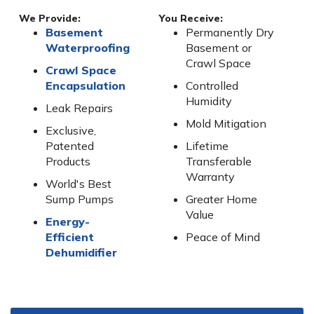
We Provide:
You Receive:
Basement
Permanently Dry
Waterproofing
Basement or
Crawl Space
Crawl Space
Encapsulation
Controlled
Humidity
Leak Repairs
Mold Mitigation
Exclusive,
Patented
Lifetime
Products
Transferable
Warranty
World's Best
Sump Pumps
Greater Home
Value
Energy-
Efficient
Peace of Mind
Dehumidifier