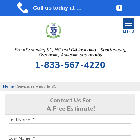
MENU
Proudly serving SC, NC and GA including - Spartanburg,
Greenville, Asheville and nearby
SERVICES
1-833-567-4220
OUR WORK
ABOUT US
Home
»
Services in Jonesville, SC
SERVICE AREA
Contact Us For
A Free Estimate!
FREE ESTIMATE
First Name:
*
Last Name:
*