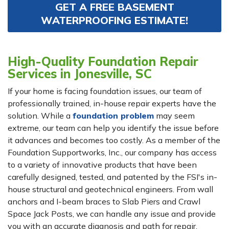
GET A FREE BASEMENT
WATERPROOFING ESTIMATE!
High-Quality Foundation Repair
Services in Jonesville, SC
If your home is facing foundation issues, our team of
professionally trained, in-house repair experts have the
solution. While a
foundation problem
may seem
extreme, our team can help you identify the issue before
it advances and becomes too costly. As a member of the
Foundation Supportworks, Inc., our company has access
to a variety of innovative products that have been
carefully designed, tested, and patented by the FSI's in-
house structural and geotechnical engineers. From wall
anchors and I-beam braces to Slab Piers and Crawl
Space Jack Posts, we can handle any issue and provide
you with an accurate diagnosis and path for repair.