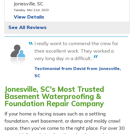
Jonesville, SC
Tuesday, Mar 21st, 2023
View Details
See All Reviews
I really want to commend the crew for
their excellent work. They worked a
very long day in a difficult...
Testimonial from David from Jonesville,
SC
Jonesville, SC's Most Trusted
Basement Waterproofing &
Foundation Repair Company
If your home is facing issues such as a settling
foundation, wet basement, or damp and moldy crawl
space, then you've come to the right place. For over 30