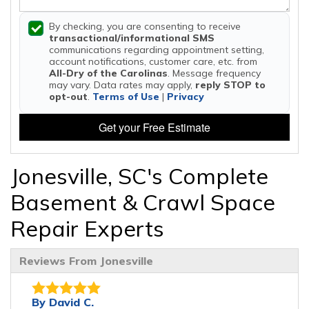
By checking, you are consenting to receive
transactional/informational SMS
communications regarding appointment setting,
account notifications, customer care, etc. from
All-Dry of the Carolinas
. Message frequency
may vary. Data rates may apply,
reply STOP to
opt-out
.
Terms of Use
|
Privacy
Get your Free Estimate
Jonesville, SC's Complete
Basement & Crawl Space
Repair Experts
Reviews From Jonesville
By David C.