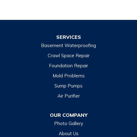
SERVICES
Basement Waterproofing
Crawl Space Repair
Foundation Repair
Mold Problems
Sump Pumps
Air Purifier
OUR COMPANY
Photo Gallery
About Us