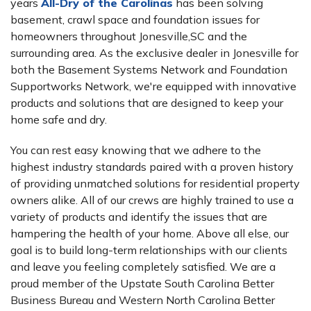
years
All-Dry of the Carolinas
has been solving
basement, crawl space and foundation issues for
homeowners throughout Jonesville,SC and the
surrounding area. As the exclusive dealer in Jonesville for
both the Basement Systems Network and Foundation
Supportworks Network, we're equipped with innovative
products and solutions that are designed to keep your
home safe and dry.
You can rest easy knowing that we adhere to the
highest industry standards paired with a proven history
of providing unmatched solutions for residential property
owners alike. All of our crews are highly trained to use a
variety of products and identify the issues that are
hampering the health of your home. Above all else, our
goal is to build long-term relationships with our clients
and leave you feeling completely satisfied. We are a
proud member of the Upstate South Carolina Better
Business Bureau and Western North Carolina Better