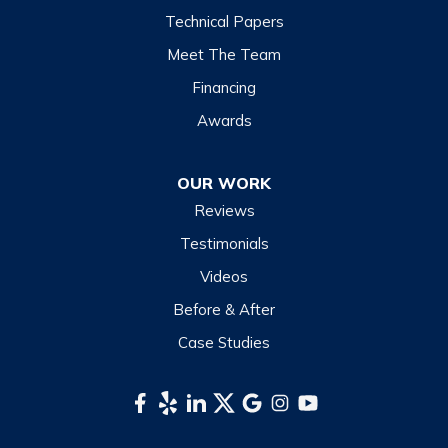
Technical Papers
Meet The Team
Financing
Awards
OUR WORK
Reviews
Testimonials
Videos
Before & After
Case Studies