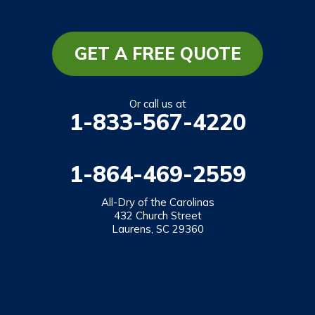
GET A FREE QUOTE
Or call us at
1-833-567-4220
1-864-469-2559
All-Dry of the Carolinas
432 Church Street
Laurens, SC 29360