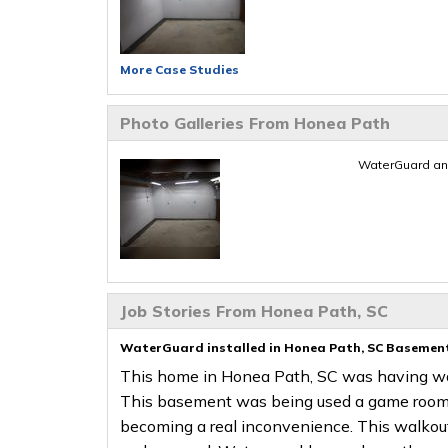
More Case Studies
Photo Galleries From Honea Path
WaterGuard an
Job Stories From Honea Path, SC
WaterGuard installed in Honea Path, SC Basemen
This home in Honea Path, SC was having wat
This basement was being used a game room 
becoming a real inconvenience. This walkou