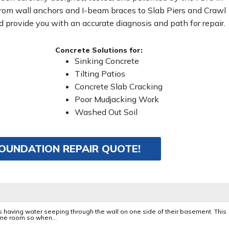
From wall anchors and I-beam braces to Slab Piers and Crawl
 provide you with an accurate diagnosis and path for repair.
Concrete Solutions for:
Sinking Concrete
Tilting Patios
Concrete Slab Cracking
Poor Mudjacking Work
Washed Out Soil
FOUNDATION REPAIR QUOTE!
 having water seeping through the wall on one side of their basement. This
e room so when...