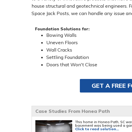
house structural and geotechnical engineers. 
Space Jack Posts, we can handle any issue and
Foundation Solutions for:
Bowing Walls
Uneven Floors
Wall Cracks
Settling Foundation
Doors that Won't Close
GET A FREE 
Case Studies From Honea Path
This home in Honea Path, SC was
basement was being used a gam
Click to read solution...