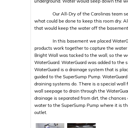
underground. Water would seep down the walls
Our All-Dry of the Carolinas team sent ou
what could be done to keep this room dry. A
that would keep the water off the basement 
In this basement we placed WaterGuard,
products work together to capture the water
Bright Wall was tacked to the wall, so the w
WaterGuard. WaterGuard was added to the s
WaterGuard is a drainage system that is place
guided to the SuperSump Pump. WaterGuard is d
draining systems do. There is a special wall
wall seepage to drain through the WaterGuard
drainage is separated from dirt, the chances 
water to the SuperSump Pump where it is t
outlet.