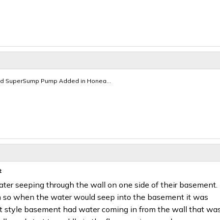
d SuperSump Pump Added in Honea...
t
er seeping through the wall on one side of their basement.
so when the water would seep into the basement it was
t style basement had water coming in from the wall that wa