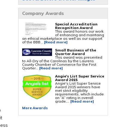
Foundation Repair Services & Products
Company Awards
Push Pier Underpinning For Settlement,
Foundation Leveling, Sinking Foundation
Repair
Geo-lock Wall Anchors
Special Accreditation
Geo-lock Helical Anchors
Recognition Award
PowerBrace Bowed Wall Repair
This award honors our work
CarbonArmor Fiber Wall Repair
of enhancing and maintaing
SmartJack Crawl Space Support
an ethical marketplace as well as our support
Slab Pier Repair
of the BBB...
[Read more]
PolyLevel Concrete Lifting
EZ Post Deck Repair
Small Business of the
Shotcrete Wall Restoration
Quarter Award
This award was presented
to All-Dry of the Carolinas by the Laurens
County Chamber of Commerce for the First
Quarter...
[Read more]
Angie's List Super Service
Award 2015
Angie's List Super Service
Award 2015 winners have
met strict eligibility
requirements, which include
an “A” rating in overall
grade,...
[Read more]
More Awards
e
it
cess