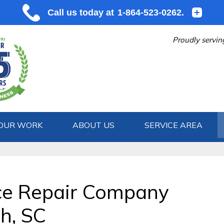
Proudly servin
OUR WORK
ABOUT US
SERVICE AREA
1-864-523
ce Repair Company
h, SC