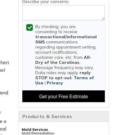
Describe your concerns:
By checking, you are
consenting to receive
transactional/informational
SMS
communications
regarding appointment setting,
account notifications,
customer care, etc. from
All-
 then
Dry of the Carolinas
.
Message frequency may vary.
awl
Data rates may apply,
reply
STOP to opt-out
.
Terms of
Use
|
Privacy
 and
Get your Free Estimate
f
Products & Services
e a
oal
Mold Services
Mold Remediation