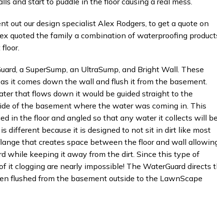
 and start to puddle in the floor causing a real mess.
t our design specialist Alex Rodgers, to get a quote on
lex quoted the family a combination of waterproofing product
floor.
 a SuperSump, an UltraSump, and Bright Wall. These
 as it comes down the wall and flush it from the basement.
ater that flows down it would be guided straight to the
ide of the basement where the water was coming in. This
d in the floor and angled so that any water it collects will b
ifferent because it is designed to not sit in dirt like most
 flange that creates space between the floor and wall allowin
 while keeping it away from the dirt. Since this type of
of it clogging are nearly impossible! The WaterGuard directs 
hen flushed from the basement outside to the LawnScape