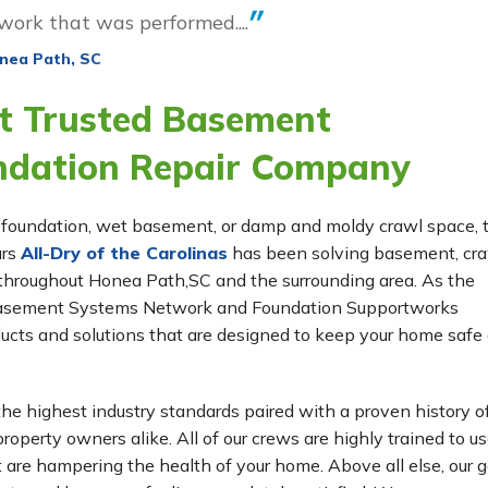
 work that was performed....
nea Path, SC
t Trusted Basement
ndation Repair Company
ing foundation, wet basement, or damp and moldy crawl space,
ars
All-Dry of the Carolinas
has been solving basement, cr
throughout Honea Path,SC and the surrounding area. As the
e Basement Systems Network and Foundation Supportworks
ucts and solutions that are designed to keep your home safe
he highest industry standards paired with a proven history o
roperty owners alike. All of our crews are highly trained to us
t are hampering the health of your home. Above all else, our g