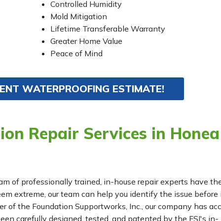
Controlled Humidity
Mold Mitigation
Lifetime Transferable Warranty
Greater Home Value
Peace of Mind
MENT WATERPROOFING ESTIMATE!
ion Repair Services in Honea
eam of professionally trained, in-house repair experts have th
m extreme, our team can help you identify the issue before 
r of the Foundation Supportworks, Inc., our company has ac
been carefully designed, tested, and patented by the FSI's in-