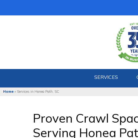
SERVICES
Home
»
Services in Honea Path, SC
Proven Crawl Spa
Serving Honea Pat