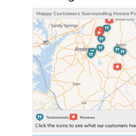
Happy Customers Surrounding Honea Pa
Testimonials
Reviews
Click the icons to see what our customers had