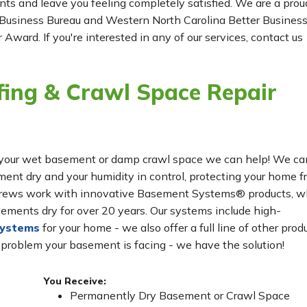
ients and leave you feeling completely satisfied. We are a prou
Business Bureau and Western North Carolina Better Busines
 Award. If you're interested in any of our services, contact us
ing & Crawl Space Repair
for your wet basement or damp crawl space we can help! We ca
t dry and your humidity in control, protecting your home f
n crews work with innovative Basement Systems® products, w
ements dry for over 20 years. Our systems include high-
systems
for your home - we also offer a full line of other prod
 problem your basement is facing - we have the solution!
You Receive:
Permanently Dry Basement or Crawl Space