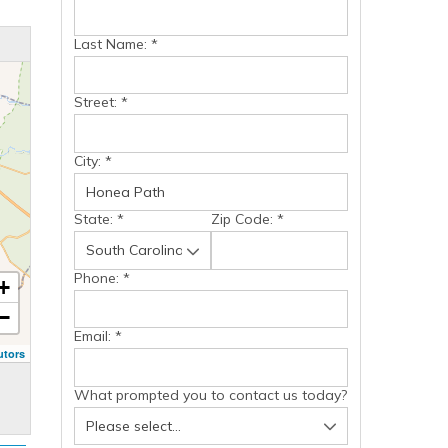
Last Name:
*
Street:
*
City:
*
State:
*
Zip Code:
*
Phone:
*
+
−
Email:
*
utors
What prompted you to contact us today?