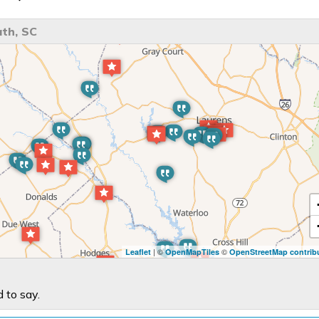
th, SC
| ©
©
Leaflet
OpenMapTiles
OpenStreetMap contrib
 to say.