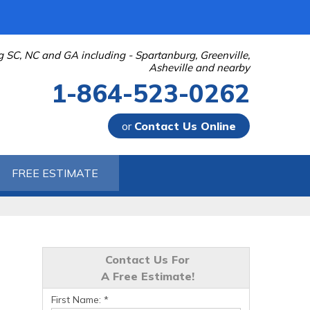
g SC, NC and GA including - Spartanburg, Greenville,
Asheville and nearby
1-864-523-0262
or
Contact Us Online
-0262
FREE ESTIMATE
Contact Us Online
Contact Us For
A Free Estimate!
First Name:
*