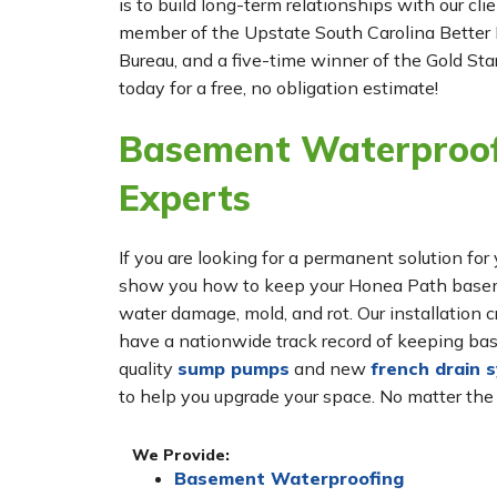
is to build long-term relationships with our cl
member of the Upstate South Carolina Better 
Bureau, and a five-time winner of the Gold Star
today for a free, no obligation estimate!
Basement Waterproof
Experts
If you are looking for a permanent solution 
show you how to keep your Honea Path basemen
water damage, mold, and rot. Our installatio
have a nationwide track record of keeping bas
quality
sump pumps
and new
french drain 
to help you upgrade your space. No matter the
We Provide:
Basement Waterproofing