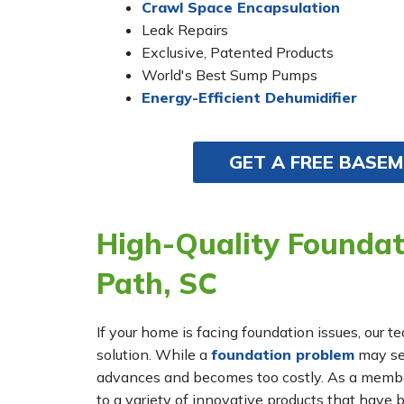
Crawl Space Encapsulation
Leak Repairs
Exclusive, Patented Products
World's Best Sump Pumps
Energy-Efficient Dehumidifier
GET A FREE BASE
High-Quality Foundat
Path, SC
If your home is facing foundation issues, our t
solution. While a
foundation problem
may see
advances and becomes too costly. As a membe
to a variety of innovative products that have 