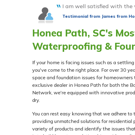
I am well satisfied with the
Testimonial from James from Ho
Honea Path, SC's Mos
Waterproofing & Fou
If your home is facing issues such as a settl
you've come to the right place. For over 30 ye
space and foundation issues for homeowners 
exclusive dealer in Honea Path for both th
Network, we're equipped with innovative prod
dry.
You can rest easy knowing that we adhere to t
providing unmatched solutions for residential p
variety of products and identify the issues tha