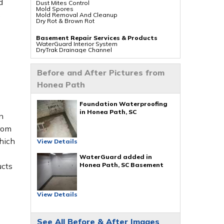
d
Dust Mites Control
Mold Spores
s
Mold Removal And Cleanup
Dry Rot & Brown Rot
Basement Repair Services & Products
WaterGuard Interior System
DryTrak Drainage Channel
TrenchDrain Drain Grate
IceGuard Discharge Line
FlexiSpan Wall Crack Repair
Before and After Pictures from
Polyurethane Crack Sealing
WellDuct Window Drainage
Honea Path
BrightWall Waterproof Panels
ThermalDry Wall Barrier
Basement To Beautiful Pre-finishing Wall
Insulation Panels
Foundation Waterproofing
Drain Tile Installation
in Honea Path, SC
n
SuperSump Pump System
TripleSafe Pumping System
rom
UltraSump Battery Back Up
Sanidry Dehumidifier
hich
View Details
Crawl Space Repair Services & Products
CleanSpace Encapsulation Vapor Barriers And
WaterGuard added in
Liners
Honea Path, SC Basement
ucts
Turtl Access Hatch
EverLast Crawl Space Doors
Sanidry Csb Dehumidifier
SmartDrain Water Drainage
SilverGlo Wall Insulation
View Details
TerraBlock Floor Insulation
SmartSump Sump Pump
Crawl-o-Sphere Crawl Space Fan
WallCap Block Wall Sealer
See All Before & After Images
SmartVent Flood Vents