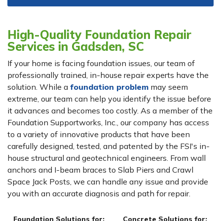
High-Quality Foundation Repair
Services in Gadsden, SC
If your home is facing foundation issues, our team of
professionally trained, in-house repair experts have the
solution. While a
foundation problem
may seem
extreme, our team can help you identify the issue before
it advances and becomes too costly. As a member of the
Foundation Supportworks, Inc., our company has access
to a variety of innovative products that have been
carefully designed, tested, and patented by the FSI's in-
house structural and geotechnical engineers. From wall
anchors and I-beam braces to Slab Piers and Crawl
Space Jack Posts, we can handle any issue and provide
you with an accurate diagnosis and path for repair.
Foundation Solutions for:
Concrete Solutions for: