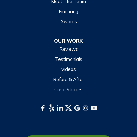
Meet The Team
Financing
Awards
OUR WORK
Reviews
Testimonials
Videos
Before & After
Case Studies