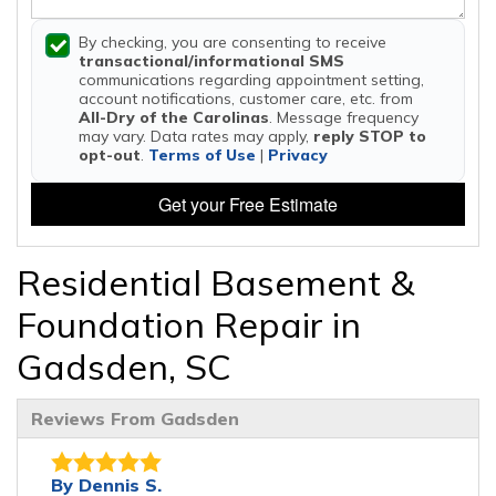
By checking, you are consenting to receive
transactional/informational SMS
communications regarding appointment setting,
account notifications, customer care, etc. from
All-Dry of the Carolinas
. Message frequency
may vary. Data rates may apply,
reply STOP to
opt-out
.
Terms of Use
|
Privacy
Get your Free Estimate
Residential Basement &
Foundation Repair in
Gadsden, SC
Reviews From Gadsden
By Dennis S.