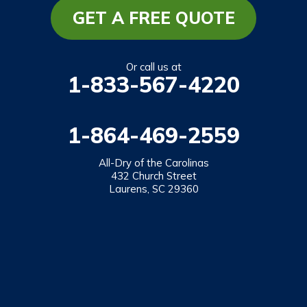
GET A FREE QUOTE
Or call us at
1-833-567-4220
1-864-469-2559
All-Dry of the Carolinas
432 Church Street
Laurens, SC 29360