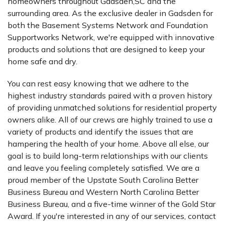
homeowners throughout Gadsden,SC and the
surrounding area. As the exclusive dealer in Gadsden for
both the Basement Systems Network and Foundation
Supportworks Network, we're equipped with innovative
products and solutions that are designed to keep your
home safe and dry.
You can rest easy knowing that we adhere to the
highest industry standards paired with a proven history
of providing unmatched solutions for residential property
owners alike. All of our crews are highly trained to use a
variety of products and identify the issues that are
hampering the health of your home. Above all else, our
goal is to build long-term relationships with our clients
and leave you feeling completely satisfied. We are a
proud member of the Upstate South Carolina Better
Business Bureau and Western North Carolina Better
Business Bureau, and a five-time winner of the Gold Star
Award. If you're interested in any of our services, contact