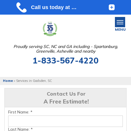
MENU
Proudly serving SC, NC and GA including - Spartanburg,
Greenville, Asheville and nearby
SERVICES
1-833-567-4220
OUR WORK
ABOUT US
Home
»
Services in Gadsden, SC
SERVICE AREA
Contact Us For
A Free Estimate!
FREE ESTIMATE
First Name:
*
Last Name:
*