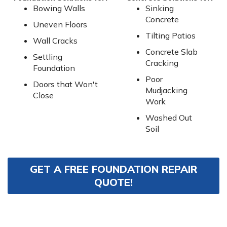
Bowing Walls
Sinking
Concrete
Uneven Floors
Tilting Patios
Wall Cracks
Concrete Slab
Settling
Cracking
Foundation
Poor
Doors that Won't
Mudjacking
Close
Work
Washed Out
Soil
GET A FREE FOUNDATION REPAIR
QUOTE!