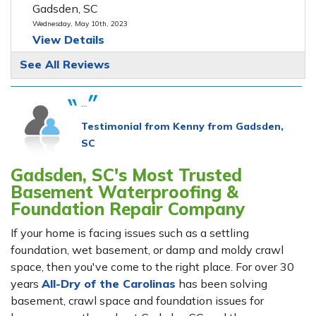
Gadsden, SC
Wednesday, May 10th, 2023
View Details
See All Reviews
...
Testimonial from Kenny from Gadsden,
SC
Gadsden, SC's Most Trusted
Basement Waterproofing &
Foundation Repair Company
If your home is facing issues such as a settling
foundation, wet basement, or damp and moldy crawl
space, then you've come to the right place. For over 30
years
All-Dry of the Carolinas
has been solving
basement, crawl space and foundation issues for