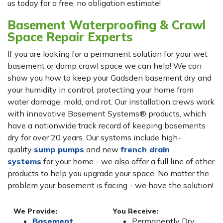
us today for a free, no obligation estimate!
Basement Waterproofing & Crawl
Space Repair Experts
If you are looking for a permanent solution for your wet
basement or damp crawl space we can help! We can
show you how to keep your Gadsden basement dry and
your humidity in control, protecting your home from
water damage, mold, and rot. Our installation crews work
with innovative Basement Systems® products, which
have a nationwide track record of keeping basements
dry for over 20 years. Our systems include high-
quality
sump pumps
and new
french drain
systems
for your home - we also offer a full line of other
products to help you upgrade your space. No matter the
problem your basement is facing - we have the solution!
We Provide:
You Receive:
Basement
Permanently Dry