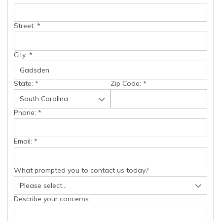
Street:
*
City:
*
State:
*
Zip Code:
*
Phone:
*
Email:
*
What prompted you to contact us today?
Describe your concerns: