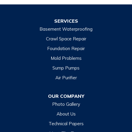
SERVICES
Basement Waterproofing
Crawl Space Repair
Foundation Repair
Mold Problems
Sump Pumps
Air Purifier
OUR COMPANY
Photo Gallery
About Us
Technical Papers