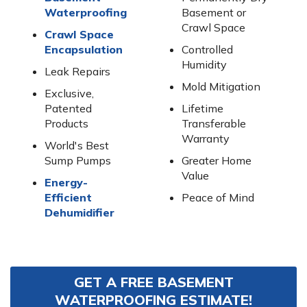
Waterproofing
Basement or
Crawl Space
Crawl Space
Encapsulation
Controlled
Humidity
Leak Repairs
Mold Mitigation
Exclusive,
Patented
Lifetime
Products
Transferable
Warranty
World's Best
Sump Pumps
Greater Home
Value
Energy-
Efficient
Peace of Mind
Dehumidifier
GET A FREE BASEMENT
WATERPROOFING ESTIMATE!