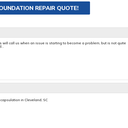
FOUNDATION REPAIR QUOTE!
will call us when an issue is starting to become a problem, but is not quite
...
capsulation in Cleveland, SC