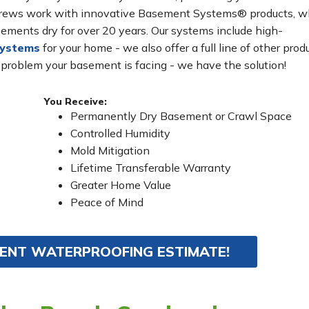
n crews work with innovative Basement Systems® products, w
ements dry for over 20 years. Our systems include high-
systems
for your home - we also offer a full line of other prod
 problem your basement is facing - we have the solution!
You Receive:
Permanently Dry Basement or Crawl Space
Controlled Humidity
Mold Mitigation
Lifetime Transferable Warranty
Greater Home Value
Peace of Mind
MENT WATERPROOFING ESTIMATE!