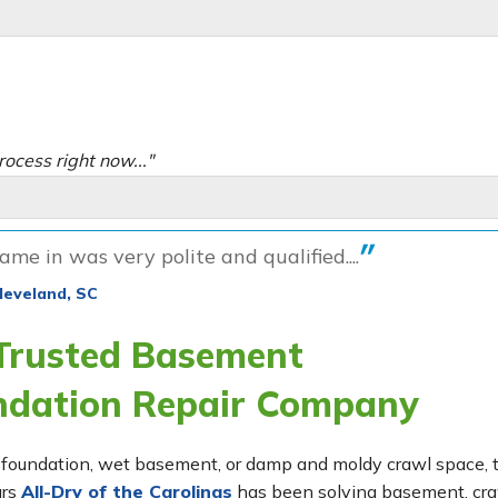
rocess right now..."
me in was very polite and qualified....
leveland, SC
 Trusted Basement
ndation Repair Company
ing foundation, wet basement, or damp and moldy crawl space,
ars
All-Dry of the Carolinas
has been solving basement, cr