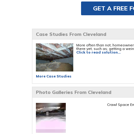
GET A FREE 
Case Studies From Cleveland
More often than not, homeowners 
there yet, such as; getting a weird
Click to read solution...
More Case Studies
Photo Galleries From Cleveland
Crawl Space En