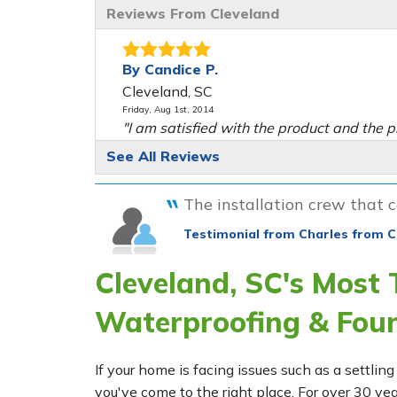
Reviews From Cleveland
By Candice P.
Cleveland, SC
Friday, Aug 1st, 2014
"I am satisfied with the product and the p
View Details
See All Reviews
The installation crew that ca
Testimonial from Charles from C
Cleveland, SC's Most
Waterproofing & Fou
If your home is facing issues such as a settl
you've come to the right place. For over 30 ye