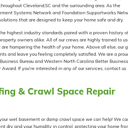
hroughout Cleveland,SC and the surrounding area. As the
Basement Systems Network and Foundation Supportworks Netw
olutions that are designed to keep your home safe and dry.
he highest industry standards paired with a proven history o
roperty owners alike. All of our crews are highly trained to us
t are hampering the health of your home. Above all else, our g
ients and leave you feeling completely satisfied. We are a prou
Business Bureau and Western North Carolina Better Busines
 Award. If you're interested in any of our services, contact us
ing & Crawl Space Repair
for your wet basement or damp crawl space we can help! We ca
 dry and your humidity in control, protecting your home fr