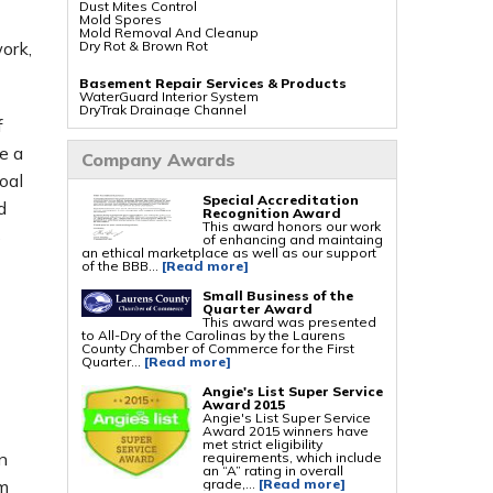
Dust Mites Control
Mold Spores
Mold Removal And Cleanup
Dry Rot & Brown Rot
ork,
Basement Repair Services & Products
WaterGuard Interior System
DryTrak Drainage Channel
TrenchDrain Drain Grate
f
IceGuard Discharge Line
FlexiSpan Wall Crack Repair
e a
Company Awards
Polyurethane Crack Sealing
WellDuct Window Drainage
oal
BrightWall Waterproof Panels
Special Accreditation
ThermalDry Wall Barrier
d
Recognition Award
Basement To Beautiful Pre-finishing Wall
This award honors our work
Insulation Panels
s
of enhancing and maintaing
Drain Tile Installation
an ethical marketplace as well as our support
SuperSump Pump System
of the BBB...
[Read more]
TripleSafe Pumping System
UltraSump Battery Back Up
Sanidry Dehumidifier
Small Business of the
Quarter Award
This award was presented
Crawl Space Repair Services & Products
to All-Dry of the Carolinas by the Laurens
CleanSpace Encapsulation Vapor Barriers And
County Chamber of Commerce for the First
Liners
Quarter...
[Read more]
Turtl Access Hatch
EverLast Crawl Space Doors
Angie's List Super Service
Sanidry Csb Dehumidifier
Award 2015
SmartDrain Water Drainage
Angie's List Super Service
SilverGlo Wall Insulation
Award 2015 winners have
TerraBlock Floor Insulation
met strict eligibility
SmartSump Sump Pump
n
requirements, which include
Crawl-o-Sphere Crawl Space Fan
an “A” rating in overall
WallCap Block Wall Sealer
grade,...
[Read more]
om
SmartVent Flood Vents