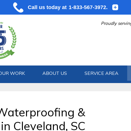
Proudly servin
OUR WORK
ABOUT US
SERVICE AREA
1-833-567
Waterproofing &
in Cleveland, SC