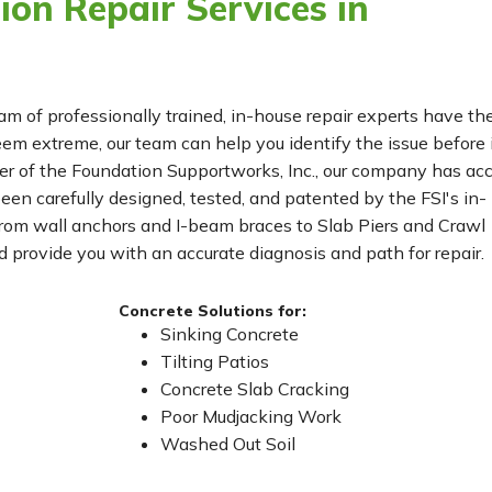
on Repair Services in
eam of professionally trained, in-house repair experts have th
m extreme, our team can help you identify the issue before 
r of the Foundation Supportworks, Inc., our company has ac
been carefully designed, tested, and patented by the FSI's in-
From wall anchors and I-beam braces to Slab Piers and Crawl
 provide you with an accurate diagnosis and path for repair.
Concrete Solutions for:
Sinking Concrete
Tilting Patios
Concrete Slab Cracking
Poor Mudjacking Work
Washed Out Soil