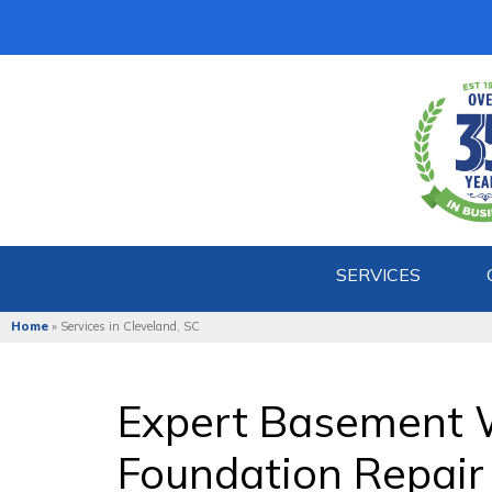
SERVICES
Home
»
Services in Cleveland, SC
Expert Basement 
Foundation Repair 