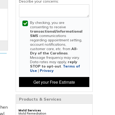
Describe your concerns:
By checking, you are
consenting to receive
transactional/informational
SMS
communications
regarding appointment setting,
account notifications,
customer care, etc. from
All-
Dry of the Carolinas
.
Message frequency may vary.
Data rates may apply,
reply
STOP to opt-out
.
Terms of
Use
|
Privacy
Get your Free Estimate
Products & Services
 then
Mold Services
awl
Mold Remediation