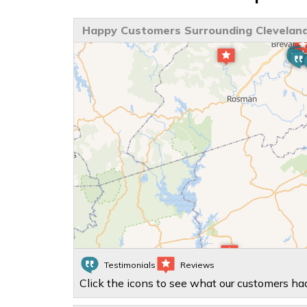
Happy Customers Surrounding Cleveland
Testimonials
Reviews
Click the icons to see what our customers had