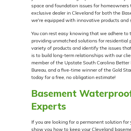
space and foundation issues for homeowners t
exclusive dealer in Cleveland for both the 
we're equipped with innovative products and s
You can rest easy knowing that we adhere to t
providing unmatched solutions for residential p
variety of products and identify the issues tha
is to build long-term relationships with our cl
member of the Upstate South Carolina Better 
Bureau, and a five-time winner of the Gold Star
today for a free, no obligation estimate!
Basement Waterproof
Experts
If you are looking for a permanent solution 
show you how to keep your Cleveland basement