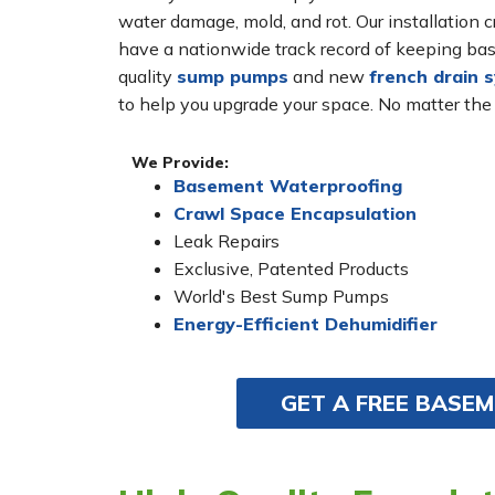
water damage, mold, and rot. Our installatio
have a nationwide track record of keeping bas
quality
sump pumps
and new
french drain 
to help you upgrade your space. No matter the
We Provide:
Basement Waterproofing
Crawl Space Encapsulation
Leak Repairs
Exclusive, Patented Products
World's Best Sump Pumps
Energy-Efficient Dehumidifier
GET A FREE BASE