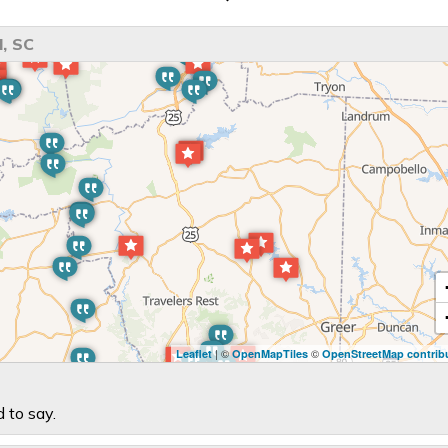
, SC
| ©
©
Leaflet
OpenMapTiles
OpenStreetMap contrib
 to say.