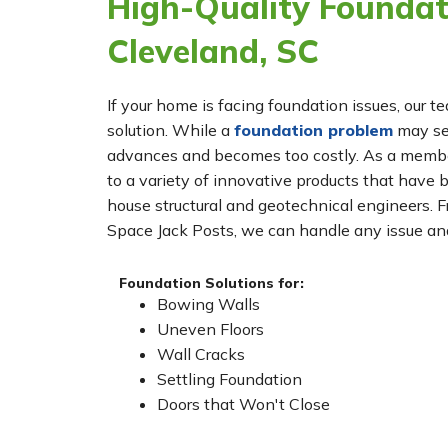
High-Quality Foundati
Cleveland, SC
If your home is facing foundation issues, our t
solution. While a
foundation problem
may see
advances and becomes too costly. As a membe
to a variety of innovative products that have 
house structural and geotechnical engineers. 
Space Jack Posts, we can handle any issue and
Foundation Solutions for:
Bowing Walls
Uneven Floors
Wall Cracks
Settling Foundation
Doors that Won't Close