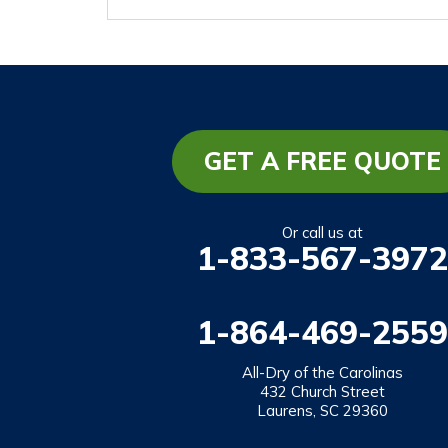
GET A FREE QUOTE
Or call us at
1-833-567-3972
1-864-469-2559
All-Dry of the Carolinas
432 Church Street
Laurens, SC 29360