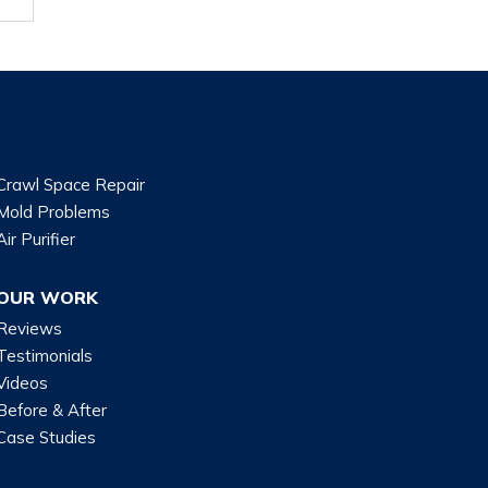
Crawl Space Repair
Mold Problems
Air Purifier
OUR WORK
Reviews
Testimonials
Videos
Before & After
Case Studies