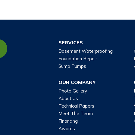
SERVICES
Basement Waterproofing
Foundation Repair
Sump Pumps
OUR COMPANY
Photo Gallery
About Us
Technical Papers
Meet The Team
Financing
Awards