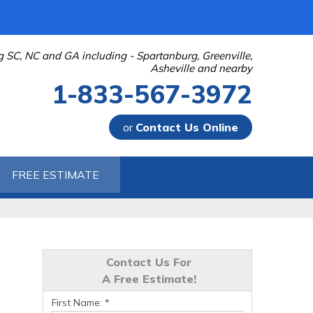
g SC, NC and GA including - Spartanburg, Greenville,
Asheville and nearby
1-833-567-3972
or
Contact Us Online
-3972
FREE ESTIMATE
Contact Us Online
Contact Us For
A Free Estimate!
First Name:
*