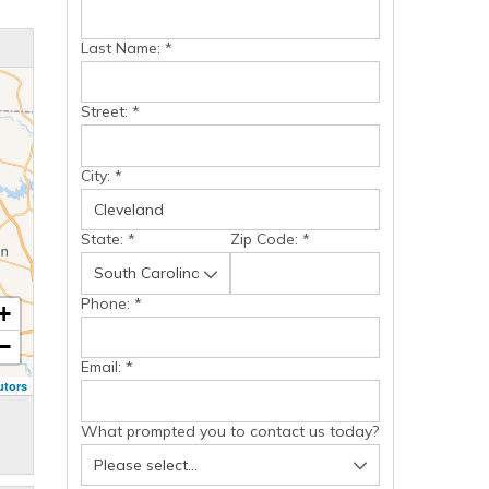
Last Name:
*
Street:
*
City:
*
State:
*
Zip Code:
*
Phone:
*
+
−
Email:
*
utors
What prompted you to contact us today?