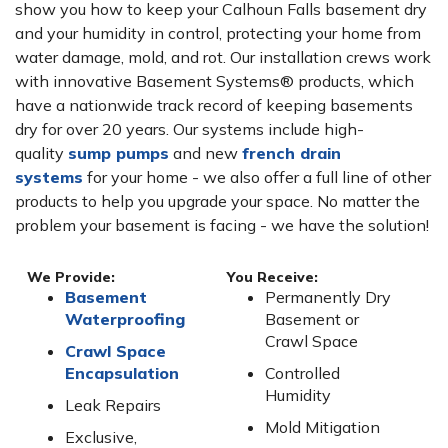
show you how to keep your Calhoun Falls basement dry
and your humidity in control, protecting your home from
water damage, mold, and rot. Our installation crews work
with innovative Basement Systems® products, which
have a nationwide track record of keeping basements
dry for over 20 years. Our systems include high-
quality
sump pumps
and new
french drain
systems
for your home - we also offer a full line of other
products to help you upgrade your space. No matter the
problem your basement is facing - we have the solution!
We Provide:
You Receive:
Basement
Permanently Dry
Waterproofing
Basement or
Crawl Space
Crawl Space
Encapsulation
Controlled
Humidity
Leak Repairs
Mold Mitigation
Exclusive,