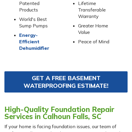
Patented
Lifetime
Products
Transferable
Warranty
World's Best
Sump Pumps
Greater Home
Value
Energy-
Efficient
Peace of Mind
Dehumidifier
GET A FREE BASEMENT
WATERPROOFING ESTIMATE!
High-Quality Foundation Repair
Services in Calhoun Falls, SC
If your home is facing foundation issues, our team of