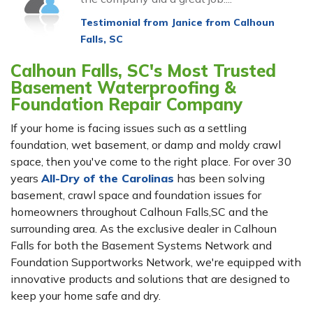
Testimonial from Janice from Calhoun
Falls, SC
Calhoun Falls, SC's Most Trusted
Basement Waterproofing &
Foundation Repair Company
If your home is facing issues such as a settling
foundation, wet basement, or damp and moldy crawl
space, then you've come to the right place. For over 30
years
All-Dry of the Carolinas
has been solving
basement, crawl space and foundation issues for
homeowners throughout Calhoun Falls,SC and the
surrounding area. As the exclusive dealer in Calhoun
Falls for both the Basement Systems Network and
Foundation Supportworks Network, we're equipped with
innovative products and solutions that are designed to
keep your home safe and dry.