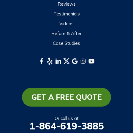
Reviews
Testimonials
Videos
Before & After
Case Studies
GET A FREE QUOTE
Or call us at
1-864-619-3885