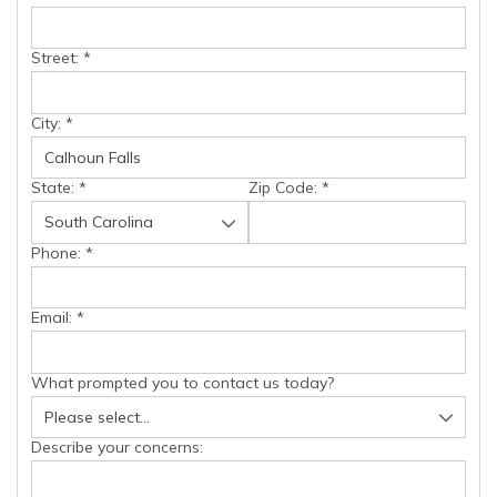
Street:
*
City:
*
State:
*
Zip Code:
*
Phone:
*
Email:
*
What prompted you to contact us today?
Describe your concerns: