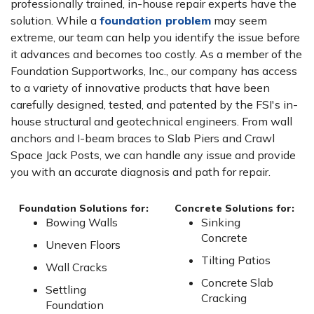
professionally trained, in-house repair experts have the
solution. While a
foundation problem
may seem
extreme, our team can help you identify the issue before
it advances and becomes too costly. As a member of the
Foundation Supportworks, Inc., our company has access
to a variety of innovative products that have been
carefully designed, tested, and patented by the FSI's in-
house structural and geotechnical engineers. From wall
anchors and I-beam braces to Slab Piers and Crawl
Space Jack Posts, we can handle any issue and provide
you with an accurate diagnosis and path for repair.
Foundation Solutions for:
Concrete Solutions for:
Bowing Walls
Sinking
Concrete
Uneven Floors
Tilting Patios
Wall Cracks
Concrete Slab
Settling
Cracking
Foundation