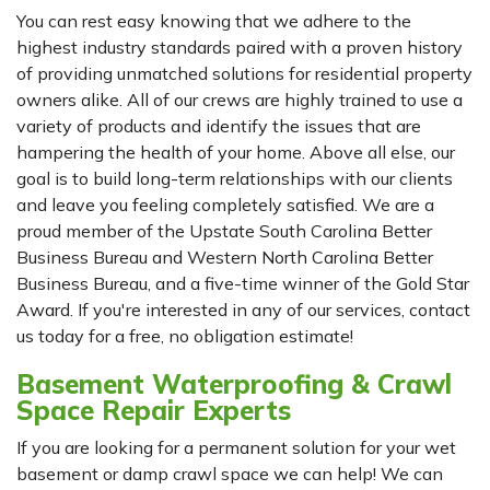
You can rest easy knowing that we adhere to the
highest industry standards paired with a proven history
of providing unmatched solutions for residential property
owners alike. All of our crews are highly trained to use a
variety of products and identify the issues that are
hampering the health of your home. Above all else, our
goal is to build long-term relationships with our clients
and leave you feeling completely satisfied. We are a
proud member of the Upstate South Carolina Better
Business Bureau and Western North Carolina Better
Business Bureau, and a five-time winner of the Gold Star
Award. If you're interested in any of our services, contact
us today for a free, no obligation estimate!
Basement Waterproofing & Crawl
Space Repair Experts
If you are looking for a permanent solution for your wet
basement or damp crawl space we can help! We can