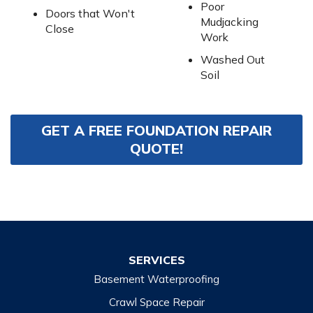
Poor
Doors that Won't
Mudjacking
Close
Work
Washed Out
Soil
GET A FREE FOUNDATION REPAIR
QUOTE!
SERVICES
Basement Waterproofing
Crawl Space Repair