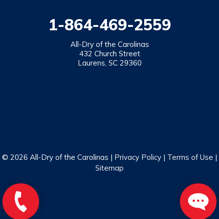
1-864-469-2559
All-Dry of the Carolinas
432 Church Street
Laurens, SC 29360
© 2026 All-Dry of the Carolinas |
Privacy Policy
|
Terms of Use
|
Sitemap