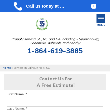
MENU
Proudly serving SC, NC and GA including - Spartanburg,
Greenville, Asheville and nearby
SERVICES
1-864-619-3885
OUR WORK
ABOUT US
Home
»
Services in Calhoun Falls, SC
SERVICE AREA
Contact Us For
A Free Estimate!
FREE ESTIMATE
First Name:
*
Last Name:
*