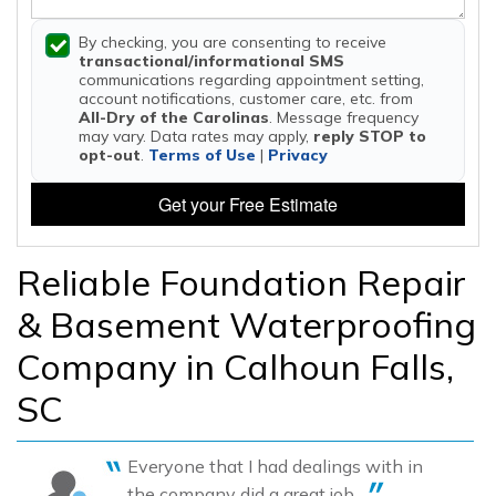
By checking, you are consenting to receive
transactional/informational SMS
communications regarding appointment setting,
account notifications, customer care, etc. from
All-Dry of the Carolinas
. Message frequency
may vary. Data rates may apply,
reply STOP to
opt-out
.
Terms of Use
|
Privacy
Get your Free Estimate
Reliable Foundation Repair
& Basement Waterproofing
Company in Calhoun Falls,
SC
Everyone that I had dealings with in
the company did a great job....