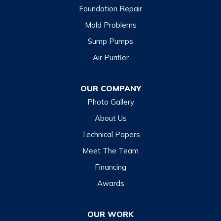
Foundation Repair
Mold Problems
Sump Pumps
Air Purifier
OUR COMPANY
Photo Gallery
About Us
Technical Papers
Meet The Team
Financing
Awards
OUR WORK